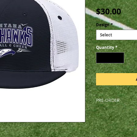
Pric
$30.00
Design
*
Select
Quantity
*
PRE-ORDER
All orders are pre-o
Friday, August 9, 202
pick-up during a sc
arrive before the fi