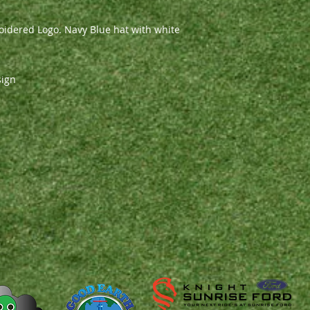
idered Logo. Navy Blue hat with white
sign