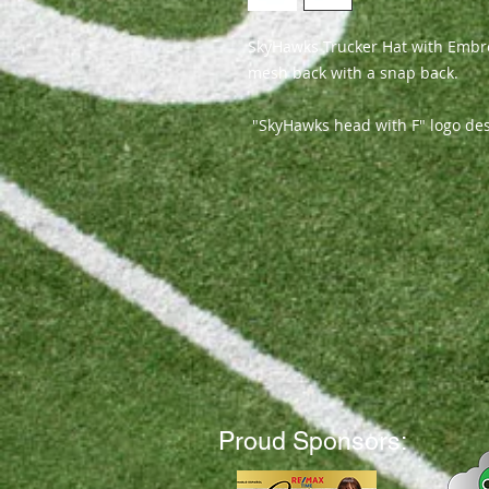
SkyHawks Trucker Hat with Embro
mesh back with a snap back.
"SkyHawks head with F" logo de
Proud Sponsors: