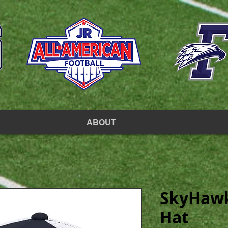
ABOUT
SkyHawk
Hat