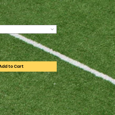
e
Add to Cart
rder only, the order deadline is
4. All items will be available for
heduled practice when they
rst game.