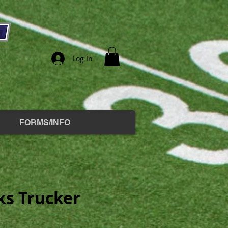
Log In
FORMS/INFO
s Trucker