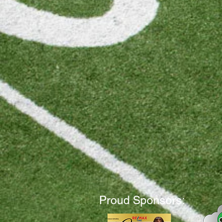
Proud Sponsors: