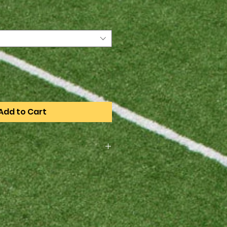
Add to Cart
rder only, the order deadline is
4. All items will be available for
heduled practice when they
rst game.