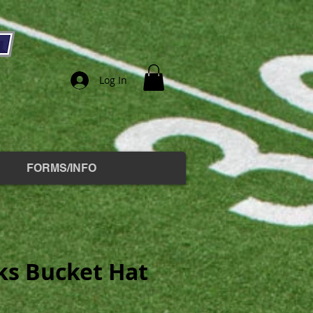
Log In
FORMS/INFO
s Bucket Hat
e