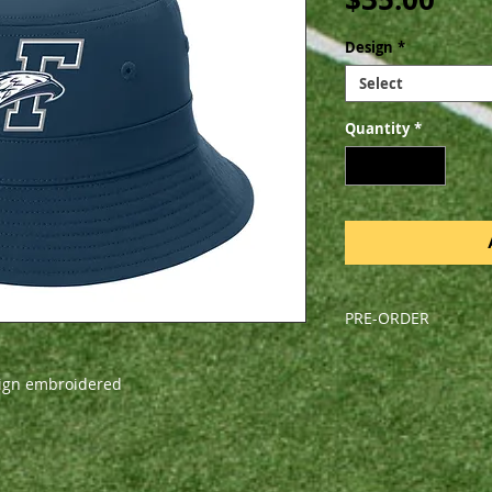
Design
*
Select
Quantity
*
PRE-ORDER
All orders are pre-o
Friday, August 9, 202
sign embroidered
pick-up during a sc
arrive before the fi