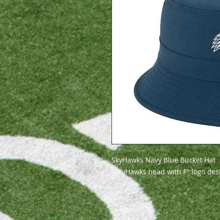
SkyHawks Navy Blue Bucket Hat
"SkyHawks head with F" logo de