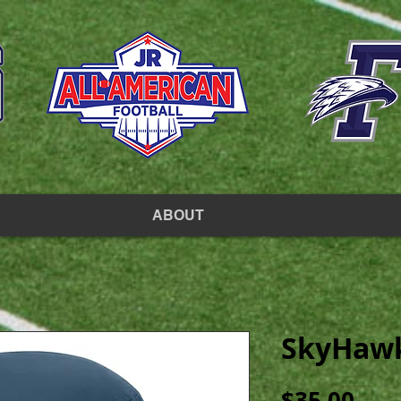
ABOUT
SkyHawk
Pric
$35.00