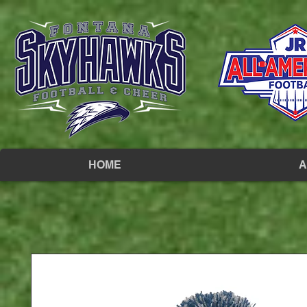
HOME
A