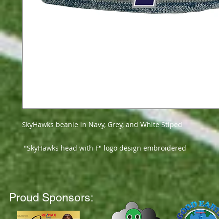
SkyHawks beanie in Navy, Grey, and White Stiped
"SkyHawks head with F" logo design embroidered
Proud Sponsors: