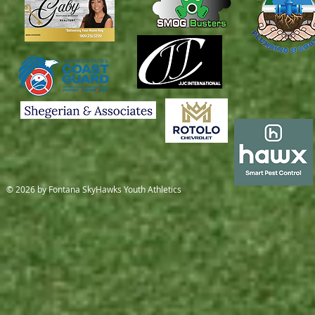
© 2026 by Fontana SkyHawks Youth Athletics