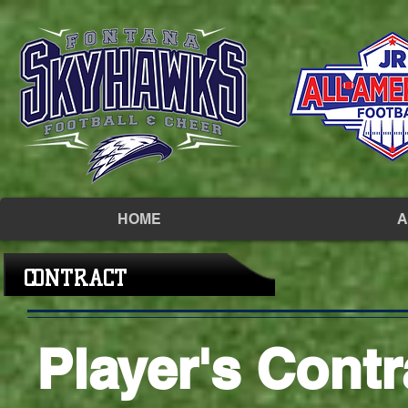
HOME
A
CONTRACT
Player's Contr