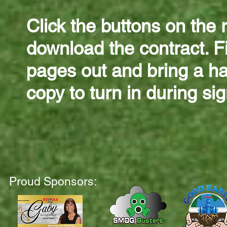
Click the buttons on the r
download the contract. Fi
pages out and bring a h
copy to turn in during si
Proud Sponsors: