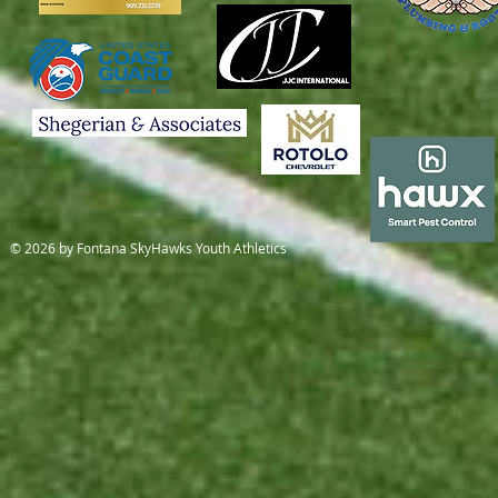
© 2026 by Fontana SkyHawks Youth Athletics