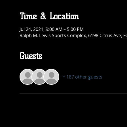
Time & Location
Jul 24, 2021, 9:00 AM – 5:00 PM
Ralph M. Lewis Sports Complex, 6198 Citrus Ave, 
Guests
+ 187 other guests