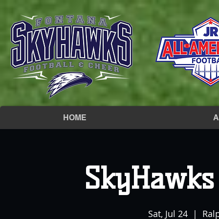
HOME
A
SkyHawks 
Sat, Jul 24
  |  
Ral