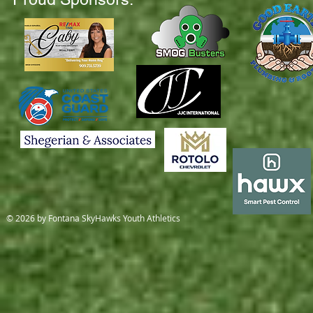
© 2026 by Fontana SkyHawks Youth Athletics