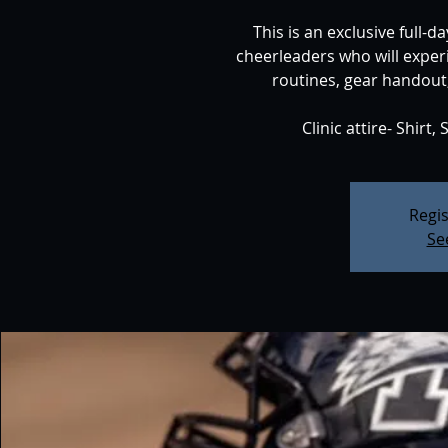
This is an exclusive full-
cheerleaders who will exper
routines, gear handout,
Regis
Se