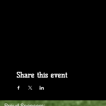
Share this event
Proud Sponsors: